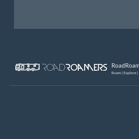
RoadRoam
Roam | Explore |