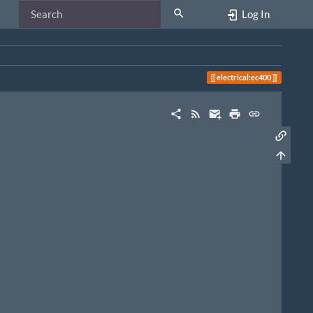
Log In
electrical:ec400