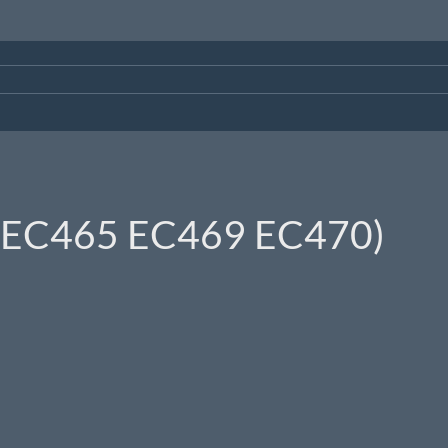
0 EC465 EC469 EC470)