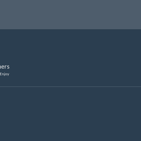
ers
 Enjoy