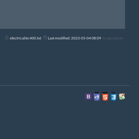
electrical/ec400.txt
Last modified:
2023-05-04 08:09
by
genadmin