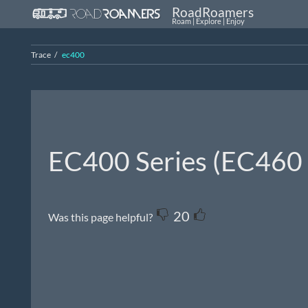
RoadRoamers
Roam | Explore | Enjoy
Trace
ec400
EC400 Series (EC46
20
Was this page helpful?