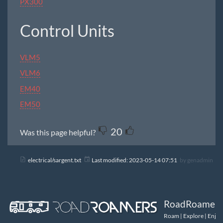
PX300
Control Units
VLM5
VLM6
EM40
EM50
20
Was this page helpful?
electrical/sargent.txt
Last modified:
2023-05-14 07:51
by
genadmin
RoadRoamers
Roam | Explore | Enjoy