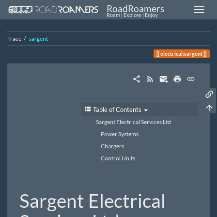
RoadRoamers
Roam | Explore | Enjoy
Trace
sargent
electrical:sargent
Table of Contents
Sargent Electrical Services Ltd
Power Systems
Chargers
Control Units
Sargent Electrical