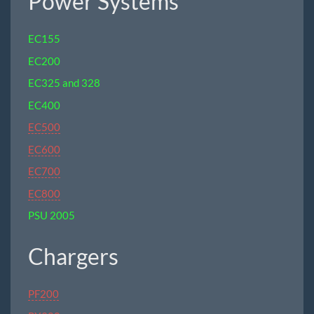
Power Systems
EC155
EC200
EC325 and 328
EC400
EC500
EC600
EC700
EC800
PSU 2005
Chargers
PF200