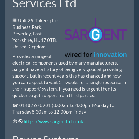
Services Ltd
🏢 Unit 39, Tokenspire
Business Park,
Beverley, East
Yorkshire, HU17 0TB,
United Kingdom
Provides a range of
electrical components used by many manufacturers.
Sargent have a history of being very good at providing
support, but in recent years this has changed and now
you can expect to wait 2+ weeks for a single response in
their 'support' system. If you need is urgent then its
quicker to get support from third parties.
☎ 01482 678981 (8:00am to 4:00pm Monday to
Thursday8:30am to 12:00pm Friday)
🕸
https://www.sargentltd.co.uk